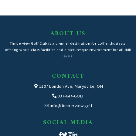
ABOUT US
Timberview Golf Club is a premier destination for golf enthusiasts,
offering world-class facilities and a picturesque environment for all skill
levels.
CONTACT
1107 London Ave, Marysville, OH
937-644-GOLF
info@timberview.golf
SOCIAL MEDIA