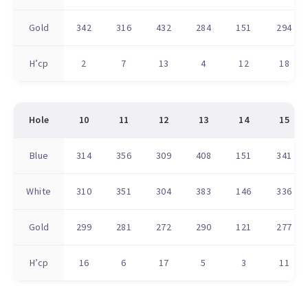
Gold
342
316
432
284
151
294
H’cp
2
7
13
4
12
18
Hole
10
11
12
13
14
15
Blue
314
356
309
408
151
341
White
310
351
304
383
146
336
Gold
299
281
272
290
121
277
H’cp
16
6
17
5
3
11