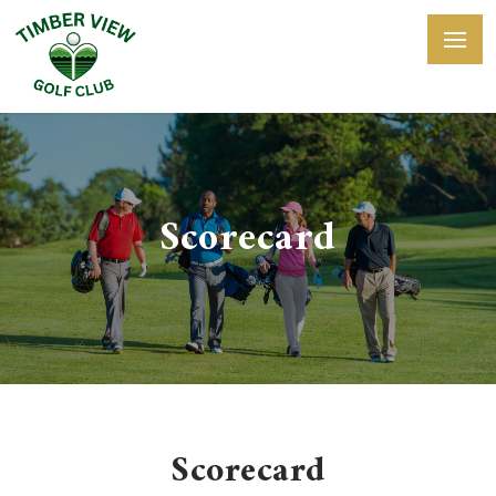
Scorecard
Scorecard