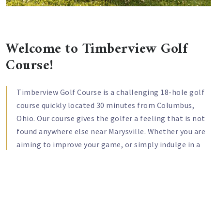
Welcome to Timberview Golf
Course!
Timberview Golf Course is a challenging 18-hole golf
course quickly located 30 minutes from Columbus,
Ohio. Our course gives the golfer a feeling that is not
found anywhere else near Marysville. Whether you are
aiming to improve your game, or simply indulge in a
day of relaxation and fun, our course is a great choice
for you. Our laid-back country setting will let you step
away from life for a little while and focus on your golf
passion. Our course will challenge every aspect of your
game as you try to navigate the narrow fairways,