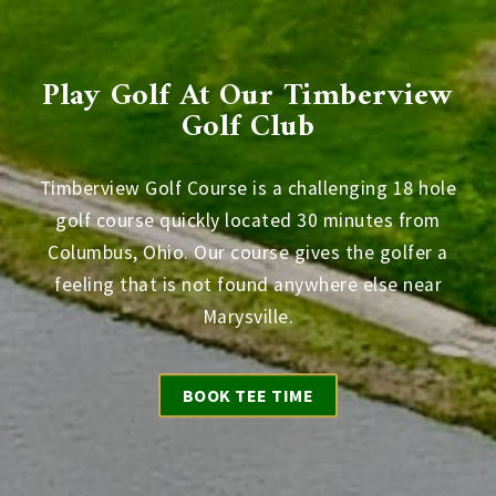
Play Golf At Our Timberview
Golf Club
Timberview Golf Course is a challenging 18 hole
golf course quickly located 30 minutes from
Columbus, Ohio. Our course gives the golfer a
feeling that is not found anywhere else near
Marysville.
BOOK TEE TIME